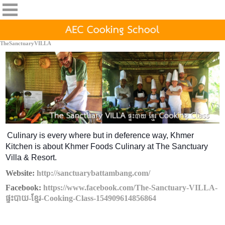
TheSanctuaryVILLA
Culinary is every where but in deference way, Khmer
Kitchen is about Khmer Foods Culinary at The Sanctuary
Villa & Resort.
Website:
http://sanctuarybattambang.com/
Facebook:
https://www.facebook.com/The-Sanctuary-VILLA-
ផ្ទះបាយ-ខ្មែរ-Cooking-Class-154909614856864