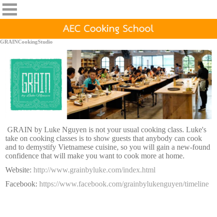
GRAINCookingStudio
GRAIN by Luke Nguyen is not your usual cooking class. Luke's
take on cooking classes is to show guests that anybody can cook
and to demystify Vietnamese cuisine, so you will gain a new-found
confidence that will make you want to cook more at home.
Website:
http://www.grainbyluke.com/index.html
Facebook:
https://www.facebook.com/grainbylukenguyen/timeline