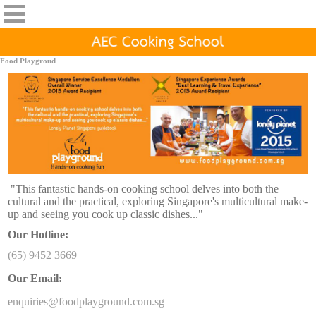
Food Playgroud
"This fantastic hands-on cooking school delves into both the
cultural and the practical, exploring Singapore's multicultural make-
up
and seeing you cook up classic dishes..."
Our Hotline:
(65) 9452 3669
Our Email:
enquiries@foodplayground.com.sg