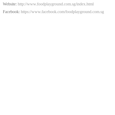
Website:
http://www.foodplayground.com.sg/index.html
Facebook:
https://www.facebook.com/foodplayground.com.sg